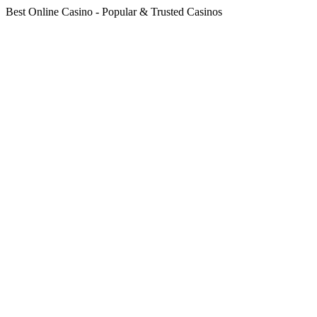
Best Online Casino - Popular & Trusted Casinos