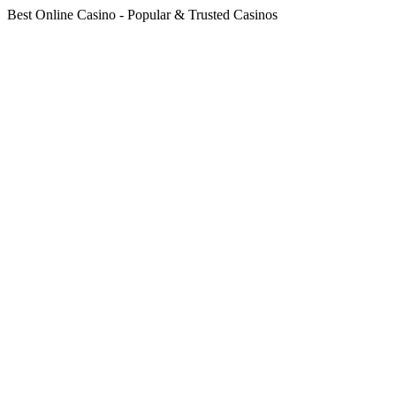
Best Online Casino - Popular & Trusted Casinos