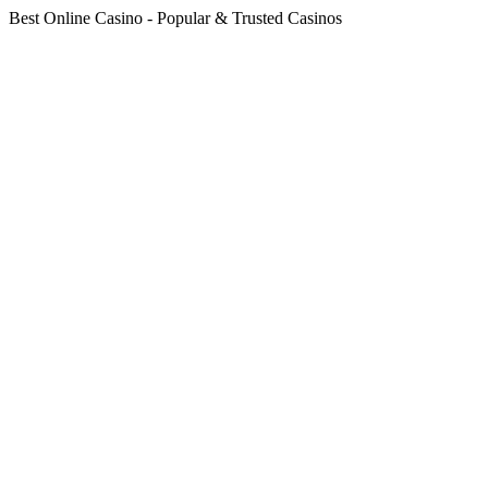
Best Online Casino - Popular & Trusted Casinos