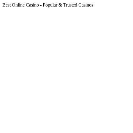
Best Online Casino - Popular & Trusted Casinos