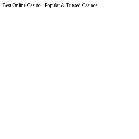
Best Online Casino - Popular & Trusted Casinos