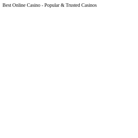
Best Online Casino - Popular & Trusted Casinos