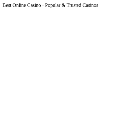
Best Online Casino - Popular & Trusted Casinos