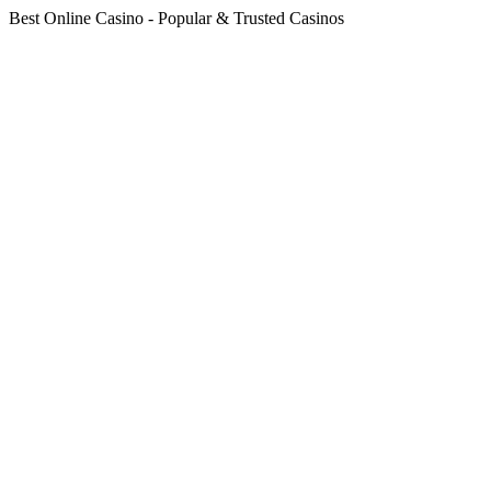
Best Online Casino - Popular & Trusted Casinos