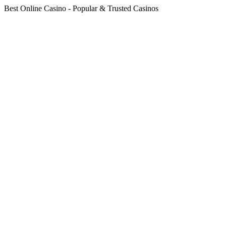
Best Online Casino - Popular & Trusted Casinos