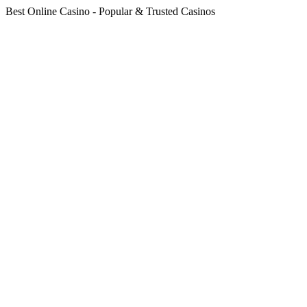
Best Online Casino - Popular & Trusted Casinos