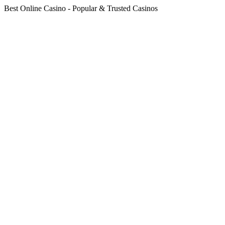
Best Online Casino - Popular & Trusted Casinos