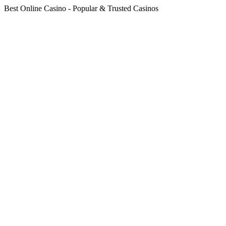
Best Online Casino - Popular & Trusted Casinos