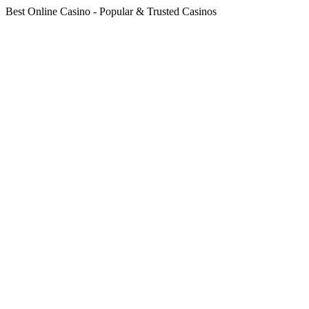
Best Online Casino - Popular & Trusted Casinos