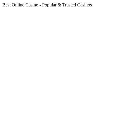
Best Online Casino - Popular & Trusted Casinos