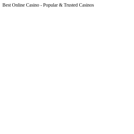
Best Online Casino - Popular & Trusted Casinos