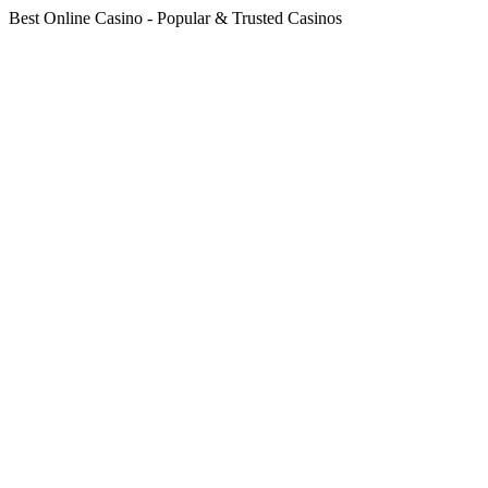
Best Online Casino - Popular & Trusted Casinos