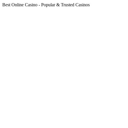
Best Online Casino - Popular & Trusted Casinos