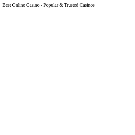
Best Online Casino - Popular & Trusted Casinos