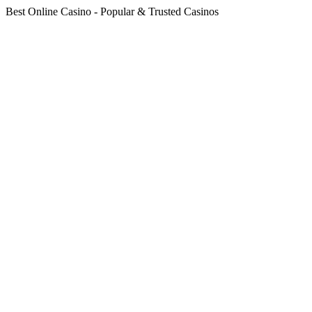
Best Online Casino - Popular & Trusted Casinos