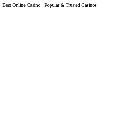
Best Online Casino - Popular & Trusted Casinos