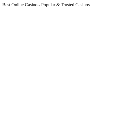
Best Online Casino - Popular & Trusted Casinos