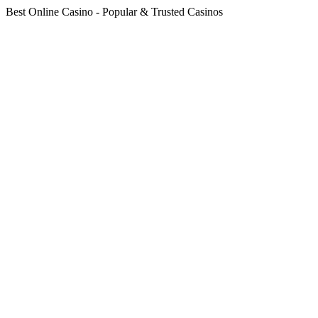
Best Online Casino - Popular & Trusted Casinos