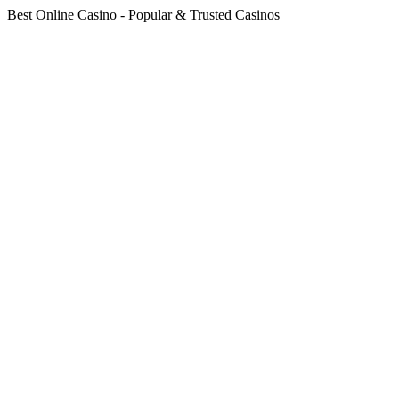
Best Online Casino - Popular & Trusted Casinos