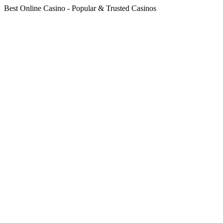
Best Online Casino - Popular & Trusted Casinos