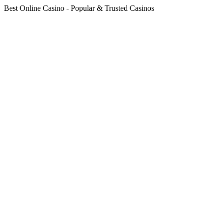
Best Online Casino - Popular & Trusted Casinos