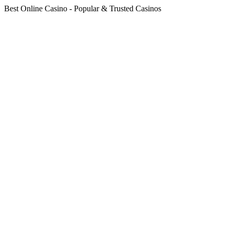
Best Online Casino - Popular & Trusted Casinos