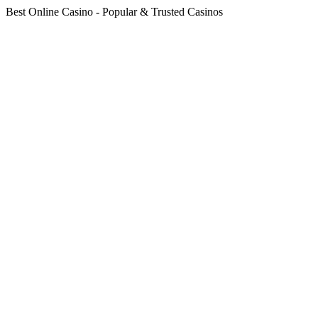
Best Online Casino - Popular & Trusted Casinos