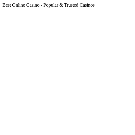
Best Online Casino - Popular & Trusted Casinos