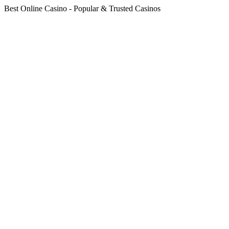
Best Online Casino - Popular & Trusted Casinos