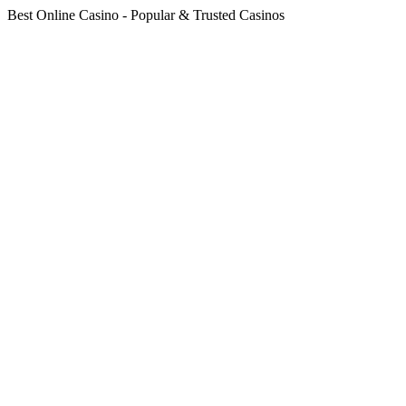
Best Online Casino - Popular & Trusted Casinos