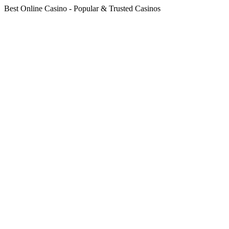
Best Online Casino - Popular & Trusted Casinos