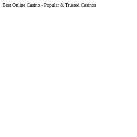
Best Online Casino - Popular & Trusted Casinos