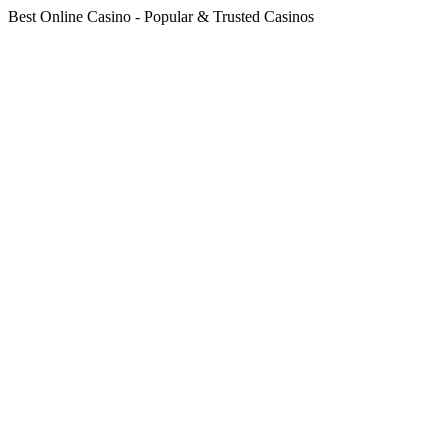
Best Online Casino - Popular & Trusted Casinos