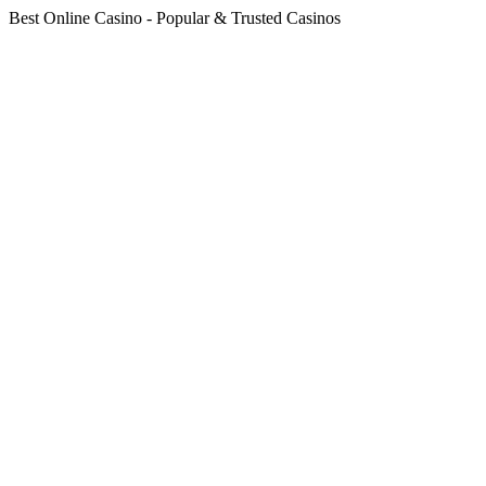
Best Online Casino - Popular & Trusted Casinos