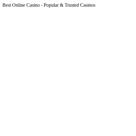
Best Online Casino - Popular & Trusted Casinos