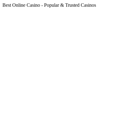
Best Online Casino - Popular & Trusted Casinos