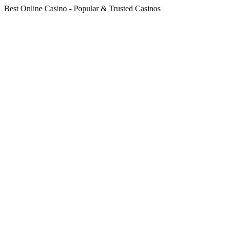
Best Online Casino - Popular & Trusted Casinos